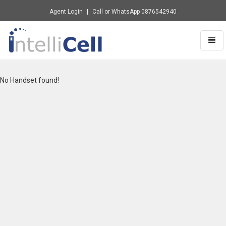
Agent Login
Call or WhatsApp
0876542940
Toggl
naviga
Intellicell
-
go
No Handset found!
to
homepage