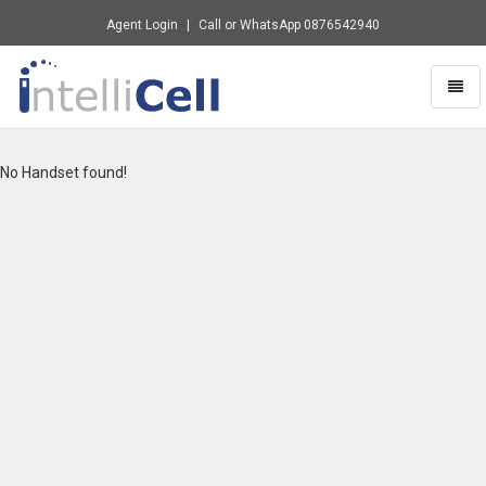
Agent Login
Call or WhatsApp
0876542940
Toggl
naviga
Intellicell
-
go
No Handset found!
to
homepage