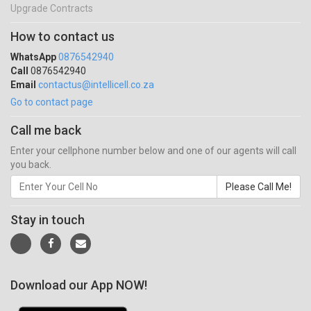
Upgrade Contracts
How to contact us
WhatsApp
0876542940
Call
0876542940
Email
contactus@intellicell.co.za
Go to contact page
Call me back
Enter your cellphone number below and one of our agents will call
you back.
Please Call Me!
Stay in touch
Download our App NOW!