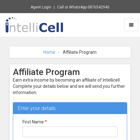
Agent Login
Call or WhatsApp
0876542940
Toggl
naviga
Intellicell
-
go
Home
Affiliate Program
to
homepage
Affiliate Program
Earn extra income by becoming an affiliate of Intellicell.
Complete your details below and we will send you further
information.
Enter your details
First Name
*