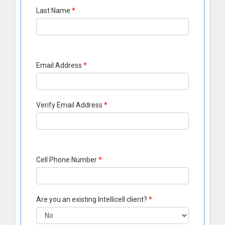
Last Name
*
Email Address
*
Verify Email Address
*
Cell Phone Number
*
Are you an existing Intellicell client?
*