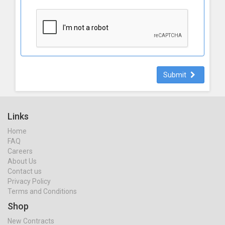
Submit
Links
Home
FAQ
Careers
About Us
Contact us
Privacy Policy
Terms and Conditions
Shop
New Contracts